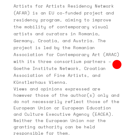
Artists for Artists Residency Network
(AFAR) is an EU co-funded project and
residency program, aiming to improve
the mobility of contemporary visual
artists and curators in Romania,
Germany, Croatia, and Austria. The
project is led by the Romanian
Association for Contemporary Art (ARAC)
with its three consortium partners –
Goethe Institute Network, Croatian
Association of Fine Artists, and
Künstlerhaus Vienna.
Views and opinions expressed are
however those of the author(s) only and
do not necessarily reflect those of the
European Union or European Education
and Culture Executive Agency (EACEA).
Neither the European Union nor the
granting authority can be held
responsible for them.