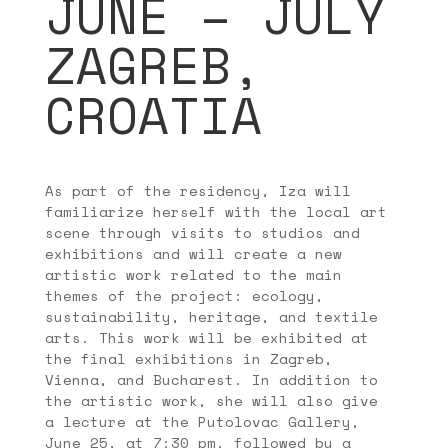
JUNE – JULY
ZAGREB,
CROATIA
As part of the residency, Iza will
familiarize herself with the local art
scene through visits to studios and
exhibitions and will create a new
artistic work related to the main
themes of the project: ecology,
sustainability, heritage, and textile
arts. This work will be exhibited at
the final exhibitions in Zagreb,
Vienna, and Bucharest. In addition to
the artistic work, she will also give
a lecture at the Putolovac Gallery,
June 25, at 7:30 pm, followed by a