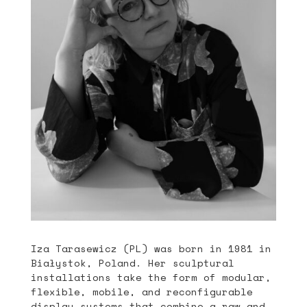
Iza Tarasewicz (PL) was born in 1981 in
Białystok, Poland. Her sculptural
installations take the form of modular,
flexible, mobile, and reconfigurable
display systems that combine a raw and