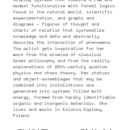
modest functionalism with formal logics
found in the natural world, scientific
experimentation, and graphs and
diagrams — figures of thought and
charts of relation that systematize
knowledge and data and abstractly
describe the interaction of phenomena.
The artist gets inspiration for her
work from the atomism of classical
Greek philosophy and from the reality-
explanations of 20th-century quantum
physics and chaos-theory. Her statues
and object-assemblages that may be
combined into installations are
generated into systems filled with
energy, formed from hardly identifiable
organic and inorganic materials. She
lives and works in Kolonia Koplany,
Poland.