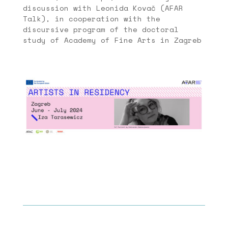
discussion with Leonida Kovač (AFAR
Talk), in cooperation with the
discursive program of the doctoral
study of Academy of Fine Arts in Zagreb