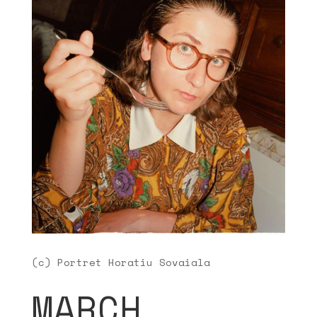
(c) Portret Horatiu Sovaiala
MARCH