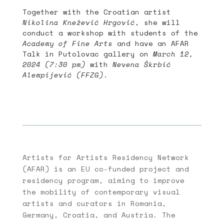
Together with the Croatian artist
Nikolina Knežević Hrgović
, she will
conduct a workshop with students of the
Academy of Fine Arts
and have an AFAR
Talk in Putolovac gallery on
March 12,
2024 (7:30 pm)
with
Nevena Škrbić
Alempijević (FFZG)
.
Artists for Artists Residency Network
(AFAR) is an EU co-funded project and
residency program, aiming to improve
the mobility of contemporary visual
artists and curators in Romania,
Germany, Croatia, and Austria. The