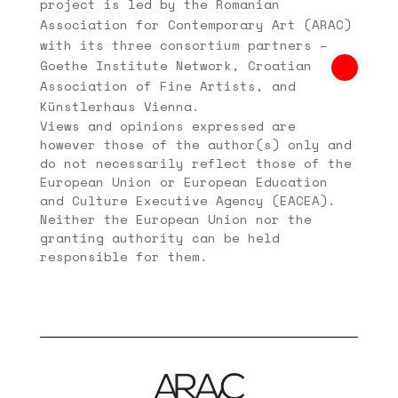
project is led by the Romanian
Association for Contemporary Art (ARAC)
with its three consortium partners –
Goethe Institute Network, Croatian
Association of Fine Artists, and
Künstlerhaus Vienna.
Views and opinions expressed are
however those of the author(s) only and
do not necessarily reflect those of the
European Union or European Education
and Culture Executive Agency (EACEA).
Neither the European Union nor the
granting authority can be held
responsible for them.