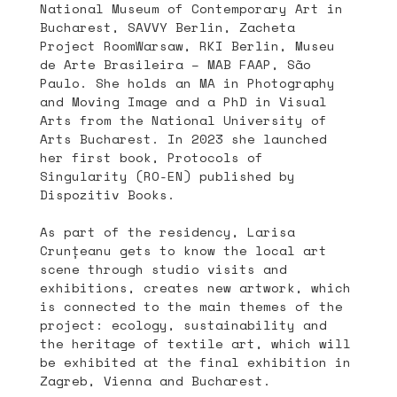
National Museum of Contemporary Art in
Bucharest, SAVVY Berlin, Zacheta
Project RoomWarsaw, RKI Berlin, Museu
de Arte Brasileira – MAB FAAP, São
Paulo. She holds an MA in Photography
and Moving Image and a PhD in Visual
Arts from the National University of
Arts Bucharest. In 2023 she launched
her first book, Protocols of
Singularity (RO-EN) published by
Dispozitiv Books.
As part of the residency, Larisa
Crunțeanu gets to know the local art
scene through studio visits and
exhibitions, creates new artwork, which
is connected to the main themes of the
project: ecology, sustainability and
the heritage of textile art, which will
be exhibited at the final exhibition in
Zagreb, Vienna and Bucharest.