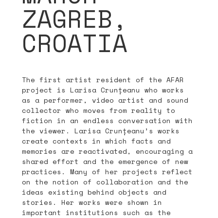
ZAGREB,
CROATIA
The first artist resident of the AFAR
project is Larisa Crunțeanu who works
as a performer, video artist and sound
collector who moves from reality to
fiction in an endless conversation with
the viewer. Larisa Crunțeanu’s works
create contexts in which facts and
memories are reactivated, encouraging a
shared effort and the emergence of new
practices. Many of her projects reflect
on the notion of collaboration and the
ideas existing behind objects and
stories. Her works were shown in
important institutions such as the